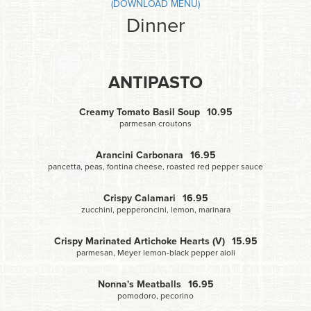
(DOWNLOAD MENU)
Dinner
ANTIPASTO
Creamy Tomato Basil Soup
10.95
parmesan croutons
Arancini Carbonara
16.95
pancetta, peas, fontina cheese, roasted red pepper sauce
Crispy Calamari
16.95
zucchini, pepperoncini, lemon, marinara
Crispy Marinated Artichoke Hearts (V)
15.95
parmesan, Meyer lemon-black pepper aioli
Nonna's Meatballs
16.95
pomodoro, pecorino