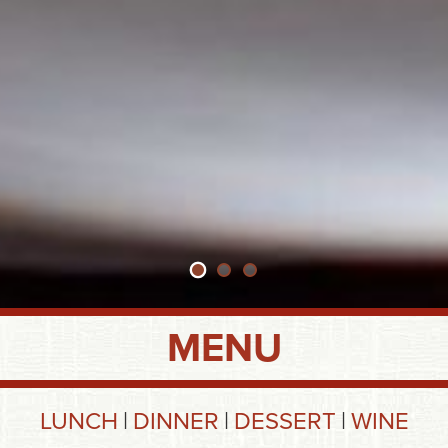
MENU
LUNCH
DINNER
DESSERT
WINE