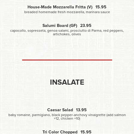
House-Made Mozzarella Fritta (V)
15.95
breaded homemade fresh mozzarella, marinara sauce
Salumi Board (GF)
23.95
capocollo, sopresseta, genoa salami, prosciutto di Parma, red peppers,
artichokes, olives
INSALATE
Caesar Salad
13.95
baby romaine, parmigiano, black pepper-anchovy vinaigrette (add salmon
+12, chicken +10)
Tri Color Chopped
15.95